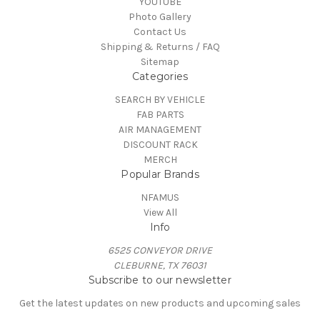
YOUTUBE
Photo Gallery
Contact Us
Shipping & Returns / FAQ
Sitemap
Categories
SEARCH BY VEHICLE
FAB PARTS
AIR MANAGEMENT
DISCOUNT RACK
MERCH
Popular Brands
NFAMUS
View All
Info
6525 CONVEYOR DRIVE
CLEBURNE, TX 76031
Subscribe to our newsletter
Get the latest updates on new products and upcoming sales