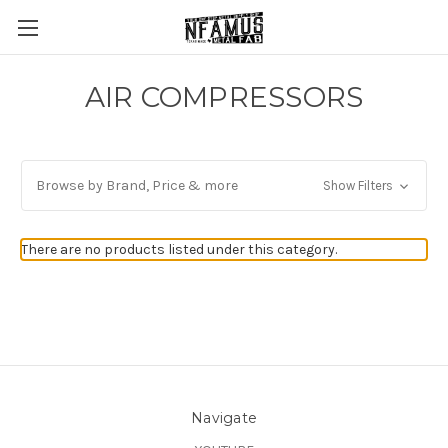
AIR COMPRESSORS
Browse by Brand, Price & more
Show Filters
There are no products listed under this category.
Navigate