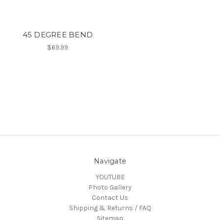
45 DEGREE BEND
$69.99
Navigate
YOUTUBE
Photo Gallery
Contact Us
Shipping & Returns / FAQ
Sitemap