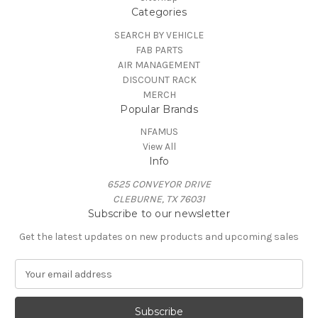
Categories
SEARCH BY VEHICLE
FAB PARTS
AIR MANAGEMENT
DISCOUNT RACK
MERCH
Popular Brands
NFAMUS
View All
Info
6525 CONVEYOR DRIVE
CLEBURNE, TX 76031
Subscribe to our newsletter
Get the latest updates on new products and upcoming sales
E
m
a
i