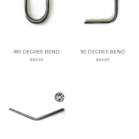
180 DEGREE BEND
90 DEGREE BEND
$69.99
$69.99