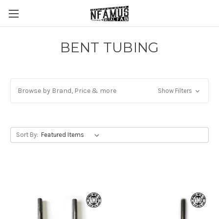
BENT TUBING
Browse by Brand, Price & more
Show Filters
Sort By: