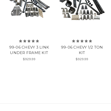
99-06 CHEVY 3 LINK
99-06 CHEVY 1/2 TON
UNDER FRAME KIT
KIT
$929.99
$929.99