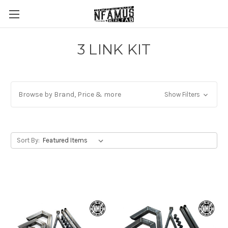
3 LINK KIT
Browse by Brand, Price & more
Show Filters
Sort By: