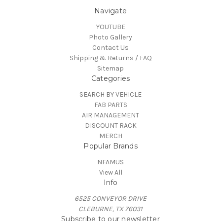
Navigate
YOUTUBE
Photo Gallery
Contact Us
Shipping & Returns / FAQ
Sitemap
Categories
SEARCH BY VEHICLE
FAB PARTS
AIR MANAGEMENT
DISCOUNT RACK
MERCH
Popular Brands
NFAMUS
View All
Info
6525 CONVEYOR DRIVE
CLEBURNE, TX 76031
Subscribe to our newsletter