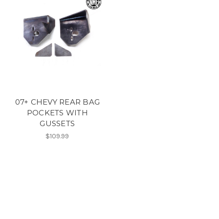
07+ CHEVY REAR BAG
POCKETS WITH
GUSSETS
$109.99