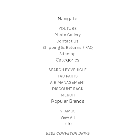
Navigate
YOUTUBE
Photo Gallery
Contact Us
Shipping & Returns / FAQ
Sitemap
Categories
SEARCH BY VEHICLE
FAB PARTS
AIR MANAGEMENT
DISCOUNT RACK
MERCH
Popular Brands
NFAMUS
View All
Info
6525 CONVEYOR DRIVE