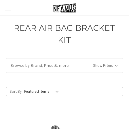
REAR AIR BAG BRACKET
KIT
Browse by Brand, Price & more
Show Filters
Sort By: