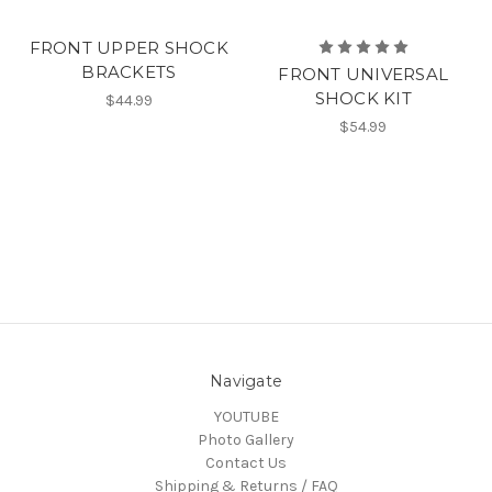
FRONT UPPER SHOCK
BRACKETS
FRONT UNIVERSAL
SHOCK KIT
$44.99
$54.99
Navigate
YOUTUBE
Photo Gallery
Contact Us
Shipping & Returns / FAQ