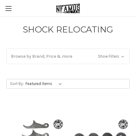
SHOCK RELOCATING
Browse by Brand, Price & more
Show Filters
Sort By: