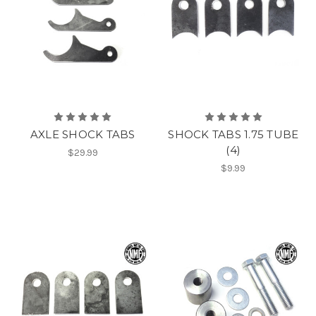
AXLE SHOCK TABS
SHOCK TABS 1.75 TUBE
(4)
$29.99
$9.99