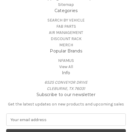
Sitemap
Categories
SEARCH BY VEHICLE
FAB PARTS
AIR MANAGEMENT
DISCOUNT RACK
MERCH
Popular Brands
NFAMUS
View All
Info
6525 CONVEYOR DRIVE
CLEBURNE, TX 76031
Subscribe to our newsletter
Get the latest updates on new products and upcoming sales
E
m
a