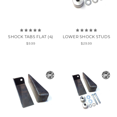
SHOCK TABS FLAT (4)
LOWER SHOCK STUDS
$9.99
$29.99