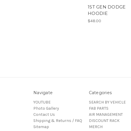
1ST GEN DODGE
HOODIE
$48.00
Navigate
Categories
YOUTUBE
SEARCH BY VEHICLE
Photo Gallery
FAB PARTS
Contact Us
AIR MANAGEMENT
Shipping & Returns / FAQ
DISCOUNT RACK
Sitemap
MERCH