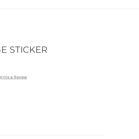
E STICKER
Write a Review