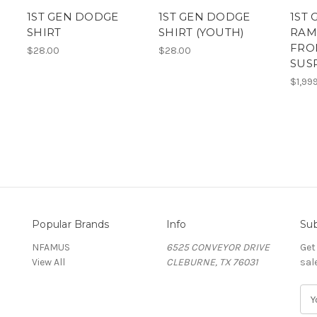
1ST GEN DODGE
1ST GEN DODGE
1ST
SHIRT
SHIRT (YOUTH)
RAM
FRO
$28.00
$28.00
SUS
$1,99
Popular Brands
Info
Sub
NFAMUS
6525 CONVEYOR DRIVE
Get
View All
CLEBURNE, TX 76031
sal
E
m