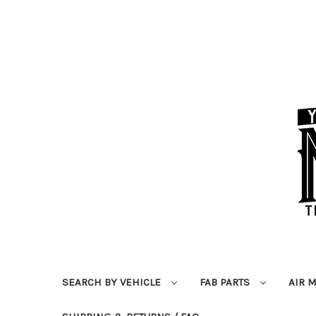
SEARCH BY VEHICLE
FAB PARTS
AIR 