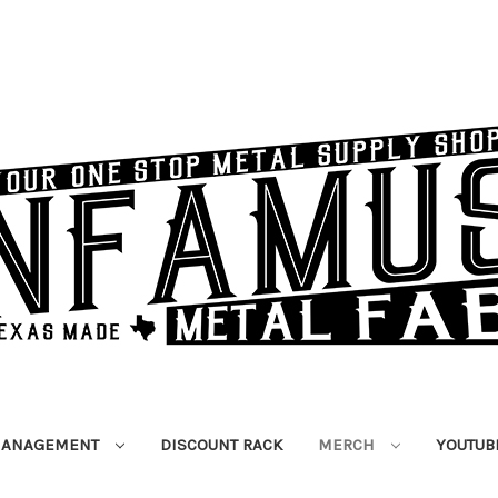
MANAGEMENT
DISCOUNT RACK
MERCH
YOUTUB