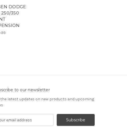
 GEN DODGE
 250/350
NT
PENSION
9.99
scribe to our newsletter
 the latest updates on new products and upcoming
es