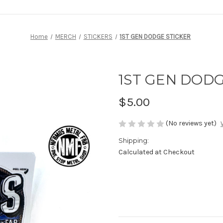
Home
MERCH
STICKERS
1ST GEN DODGE STICKER
1ST GEN DODG
$5.00
(No reviews yet)
Shipping:
Calculated at Checkout