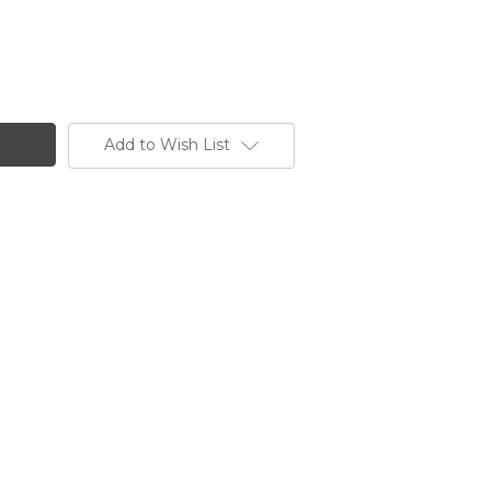
Add to Wish List