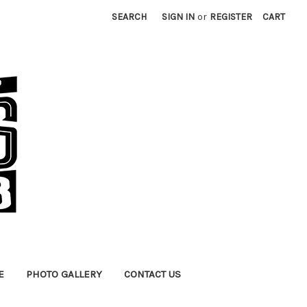
SEARCH
SIGN IN
or
REGISTER
CART
E
PHOTO GALLERY
CONTACT US