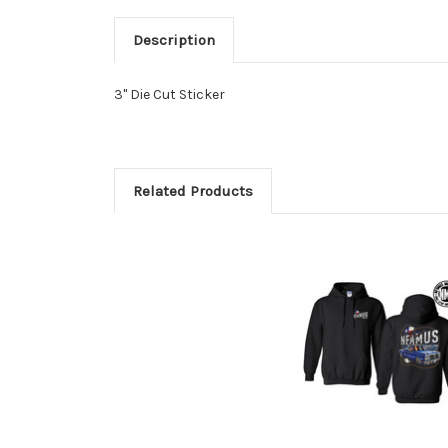
Description
3" Die Cut Sticker
Related Products