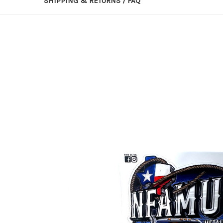
SHIPPING & RETURNS / FAQ